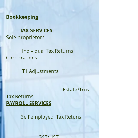
Bookkeeping
TAX SERVICES
Sole-proprietors
Individual Tax Returns
Corporations
T1 Adjustments
Estate/Trust
Tax Returns
PAYROLL SERVICES
Self employed Tax Retuns
GST/HST