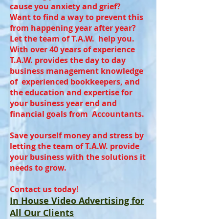
cause you anxiety and grief?
Want to find a way to prevent this
from happening year after year?
Let the team of T.A.W. help you.
With over 40 years of experience
T.A.W. provides the day to day
business management knowledge
of experienced bookkeepers, and
the education and expertise for
your business year end and
financial goals from Accountants.
Save yourself money and stress by
letting the team of T.A.W. provide
your business with the solutions it
needs to grow.
Contact us today
!
In House Video Advertising for
All Our Clients