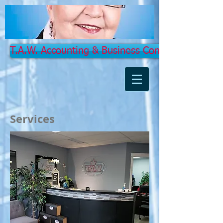
T.A.W. Accounting & Business Concept Services 
Services