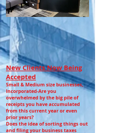
New Clients Now Being
Accepted
Small & Medium size businesses,
Incorporated-Are you
overwhelmed by the big pile of
receipts you have accumulated
from this current year or even
prior years?
Does the idea of sorting things out
and filing your business taxes