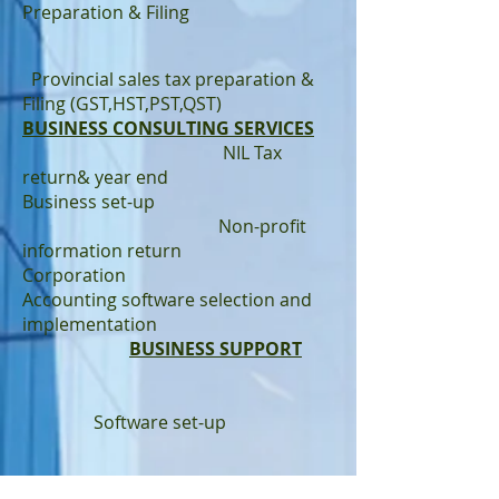
Preparation & Filing
Provincial sales tax preparation &
Filing (GST,HST,PST,QST)
BUSINESS CONSULTING SERVICES
NIL Tax
return& year end
Business set-up
Non-profit
information return
Corporation
Accounting software selection and
implementation
BUSINESS SUPPORT
Software set-up
QuickBooks/Sage Online