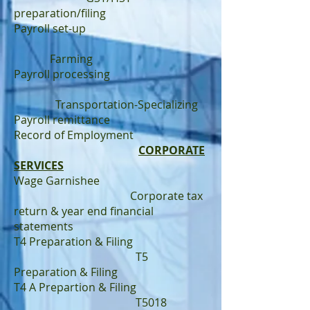
preparation/filing
Payroll set-up
Farming
Payroll processing
Transportation-Specializing
Payroll remittance
Record of Employment
CORPORATE
SERVICES
Wage Garnishee
Corporate tax
return & year end financial
statements
T4 Preparation & Filing
T5
Preparation & Filing
T4 A Prepartion & Filing
T5018